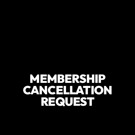
MEMBERSHIP
CANCELLATION
REQUEST