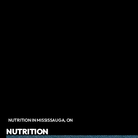
NUTRITION IN MISSISSAUGA, ON
NUTRITION